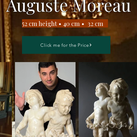
Auguste Moreau
​52 cm height • 40 cm • 32 cm
Click me for the Price