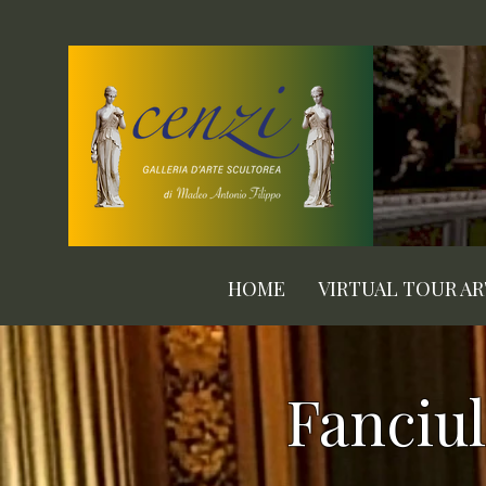
HOME
VIRTUAL TOUR A
Fanciul