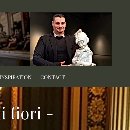
INSPIRATION
CONTACT
 fiori -