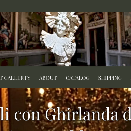
RT GALLERTY
ABOUT
CATALOG
SHIPPING
li con Ghirlanda di