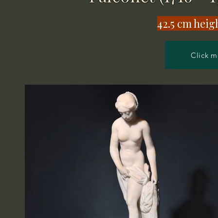
​42.5 cm heig
Click m