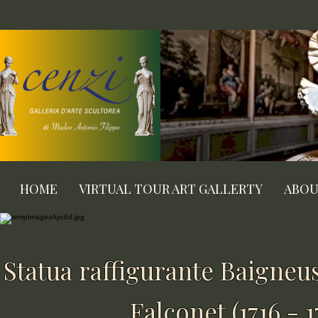
HOME
VIRTUAL TOUR ART GALLERTY
ABO
Statua raffigurante Baigneu
Falconet (1716 - 