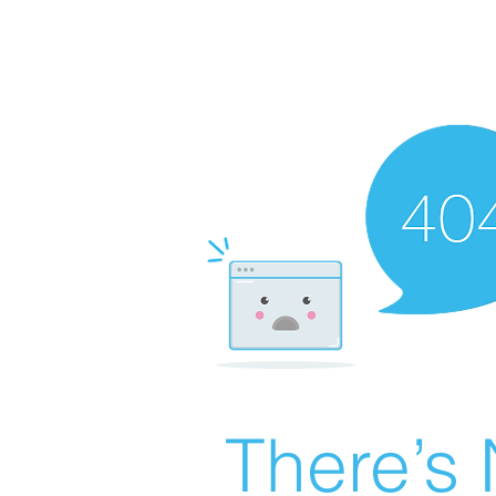
There’s 