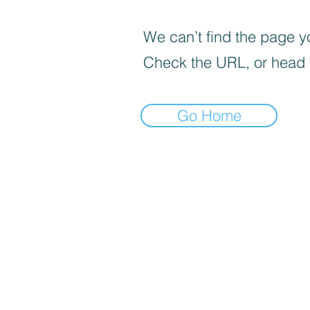
We can’t find the page yo
Check the URL, or head
Go Home