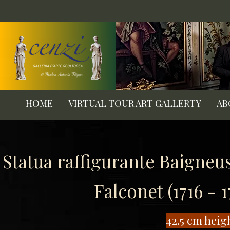
HOME
VIRTUAL TOUR ART GALLERTY
AB
Statua raffigurante Baigneu
Falconet (1716 - 
​42.5 cm heig