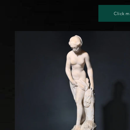
Click m