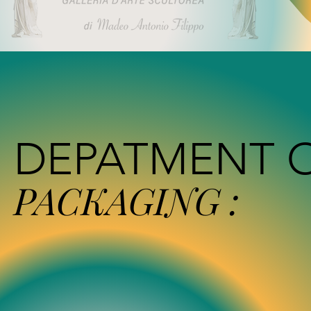
DEPATMENT 
PACKAGING :