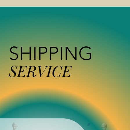
SHIPPING
SERVICE