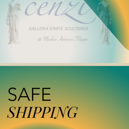
SAFE
SHIPPING