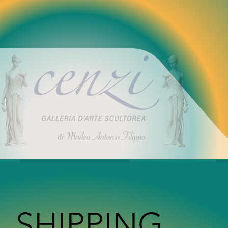
SHIPPING