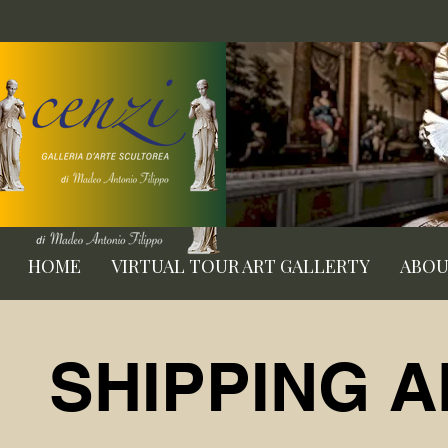
HOME
VIRTUAL TOUR ART GALLERTY
ABO
SHIPPING 
SHIPPING 