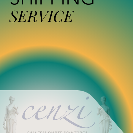
SERVICE