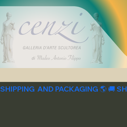
SHIPPING  AND PACKAGING 🌎 🚚 