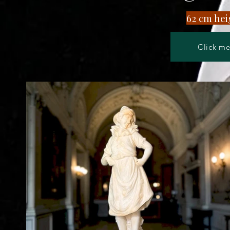
​62 cm hei
Click me