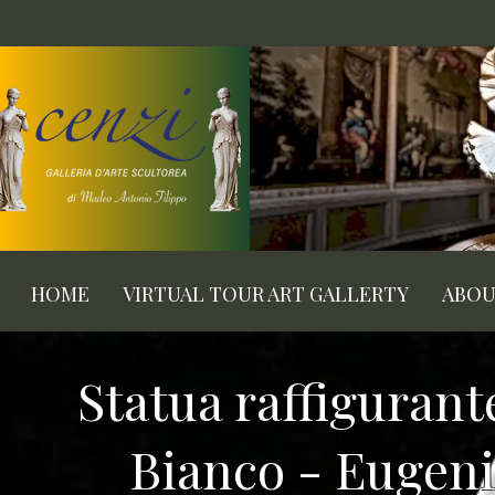
HOME
VIRTUAL TOUR ART GALLERTY
ABO
Statua raffiguran
Bianco - Eugenio