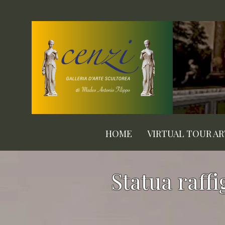
HOME
VIRTUAL TOUR A
Statua raff