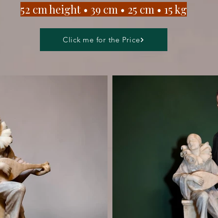
​52 cm height • 39 cm • 25 cm • 15
kg
Click me for the Price