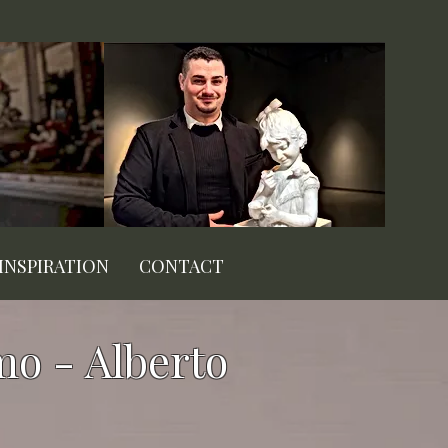
INSPIRATION
CONTACT
mo - Alberto