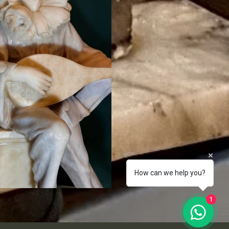
How can we help you?
1