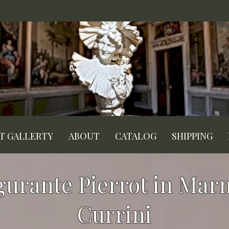
RT GALLERTY
ABOUT
CATALOG
SHIPPING
igurante Pierrot in Mar
Currini