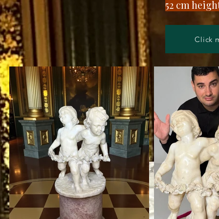
​52 cm heig
Click 