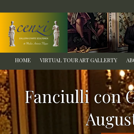
HOME
VIRTUAL TOUR ART GALLERTY
AB
Fanciulli con G
Augus