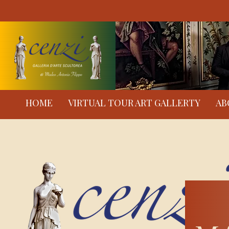
HOME
VIRTUAL TOUR ART GALLERTY
AB