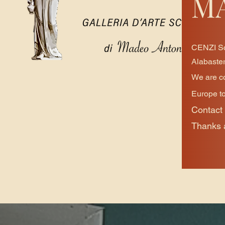
M
CENZI Scu
Alabaster
We are co
Europe to
Contact 
Thanks a