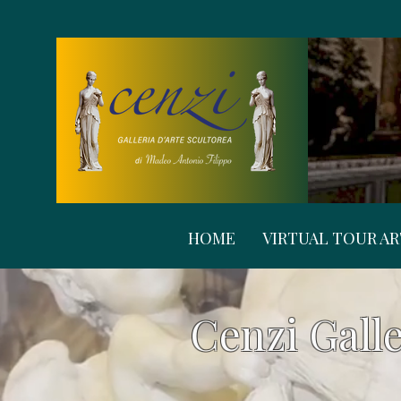
HOME
VIRTUAL TOUR A
Cenzi Galle