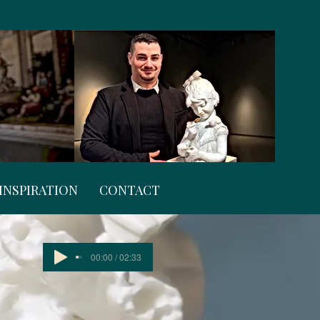
INSPIRATION
CONTACT
00:00 / 02:33