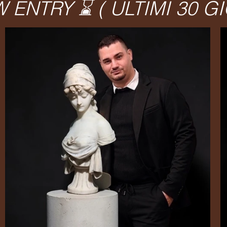
ENTRY ⌛️ ( ULTIMI 30 GI