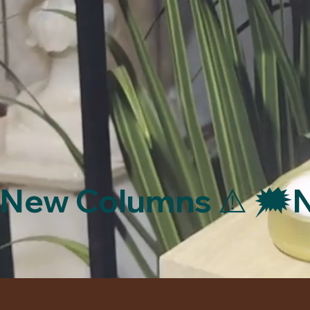
New Columns ⚠️ 🗯️