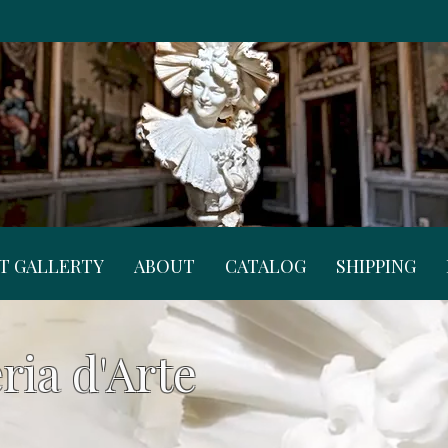
RT GALLERTY
ABOUT
CATALOG
SHIPPING
ria d'Arte