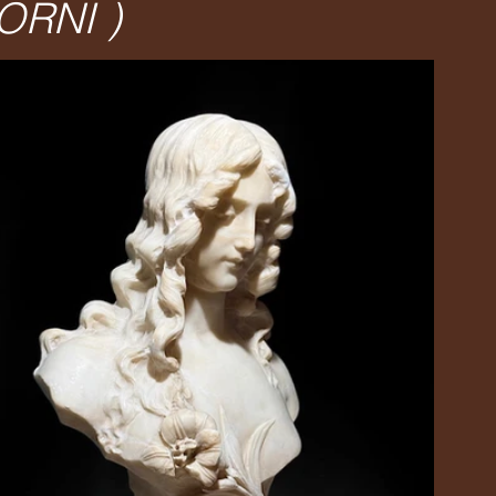
ORNI )