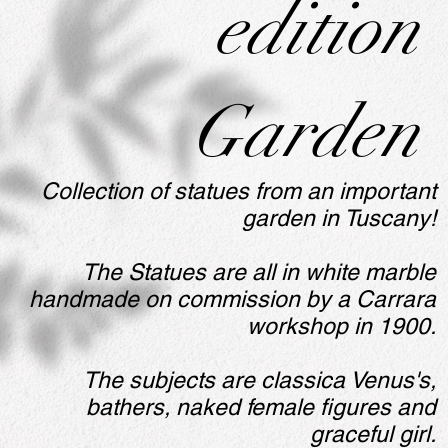
edition
Garden
Collection of statues from an important
garden in Tuscany!
The Statues are all in white marble
handmade on commission by a Carrara
workshop in 1900.
The subjects are classica Venus's,
bathers, naked female figures and
graceful girl.