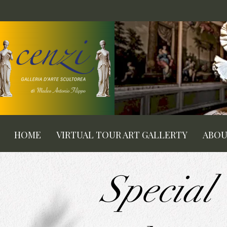
HOME
VIRTUAL TOUR ART GALLERTY
ABO
Special