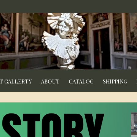
RT GALLERTY
ABOUT
CATALOG
SHIPPING
 STORY
 STORY