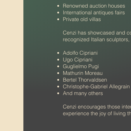
Renowned auction houses
International antiques fairs
Private old villas​
Cenzi has showcased and con
recognized Italian sculptors,
Adolfo Cipriani
Ugo Cipriani
Guglielmo Pugi
Mathurin Moreau
Bertel Thorvaldsen
Christophe-Gabriel Allegrain
And many others
Cenzi encourages those inter
experience the joy of living t