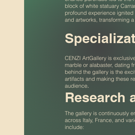
block of white statuary Carr
profound experience ignited 
and artworks, transforming a 
Specializa
CENZI ArtGallery is exclusive
marble or alabaster, dating f
behind the gallery is the ex
artifacts and making these r
audience
.
Research 
The gallery is continuously e
across Italy, France, and var
include: