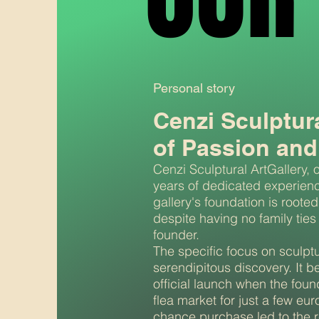
Personal story
Cenzi Sculptur
of Passion and
Cenzi Sculptural ArtGallery, 
years of dedicated experience
gallery's foundation is rooted
despite having no family ties to
founder.
The specific focus on sculptu
serendipitous discovery. It b
official launch when the foun
flea market for just a few eur
chance purchase led to the re