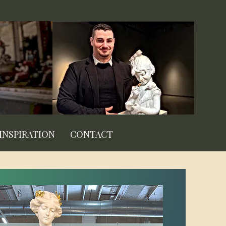
INSPIRATION
CONTACT