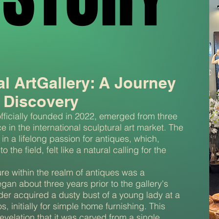
al ArtGallery: A Journey
 Discovery
officially founded in 2022, emerged from three
 in the international sculptural art market. The
 in a lifelong passion for antiques, which,
 the field, felt like a natural calling for the
re within the realm of antiques was a
egan about three years prior to the gallery's
der acquired a dusty bust of a young lady at a
os, initially for simple home furnishing. This
velation that it was carved from a single