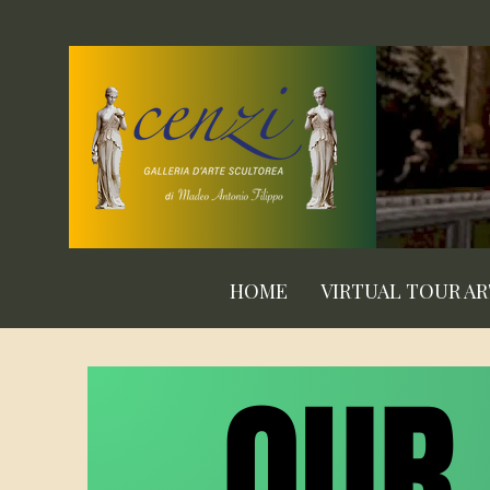
HOME
VIRTUAL TOUR A
OUR
OUR