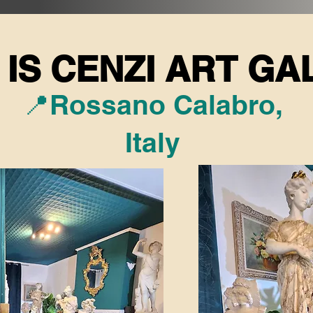
IS CENZI ART GA
IS CENZI ART GA
📍Rossano Calabro,
Italy