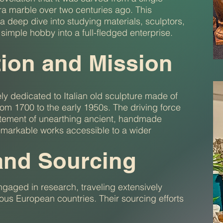
ara marble over two centuries ago. This
a deep dive into studying materials, sculptors,
simple hobby into a full-fledged enterprise.
tion and Mission
ly dedicated to Italian old sculpture made of
rom 1700 to the early 1950s. The driving force
citement of unearthing ancient, handmade
emarkable works accessible to a wider
and Sourcing
ngaged in research, traveling extensively
ious European countries. Their sourcing efforts