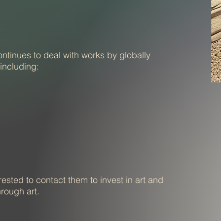
tinues to deal with works by globally
 including:
ested to contact them to invest in art and
hrough art.