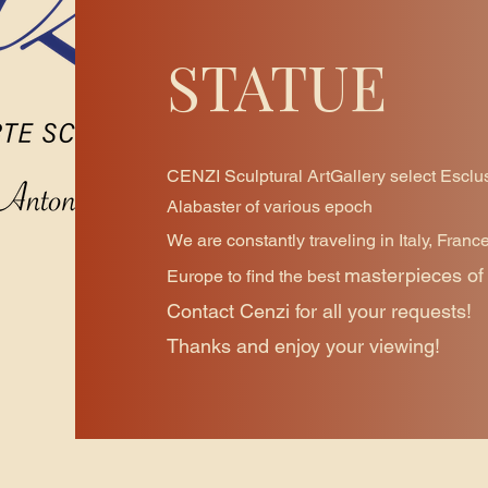
STATUE
CENZI Sculptural ArtGallery select Esclu
Alabaster of various epoch
We are constantly traveling in Italy, Franc
masterpieces of 
Europe to find the best
Contact Cenzi for all your requests!
Thanks and enjoy your viewing!