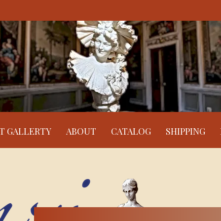
RT GALLERTY
ABOUT
CATALOG
SHIPPING