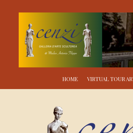
HOME
VIRTUAL TOUR A