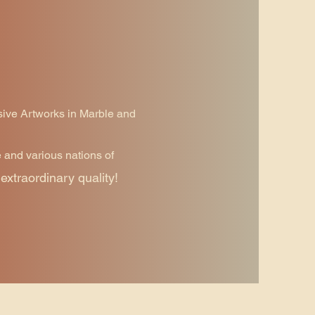
sive Artworks in Marble and
e and various nations of
extraordinary quality!