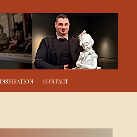
INSPIRATION
CONTACT