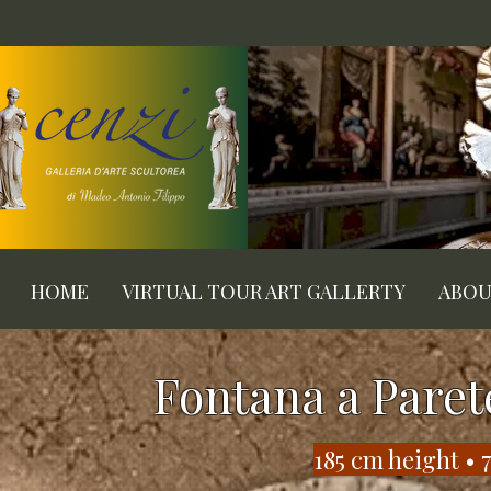
HOME
VIRTUAL TOUR ART GALLERTY
ABO
Fontana a Paret
​185 cm height •