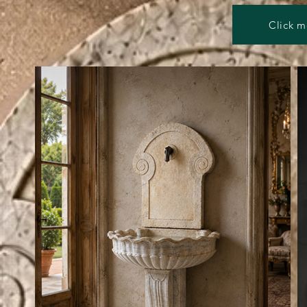
Click m